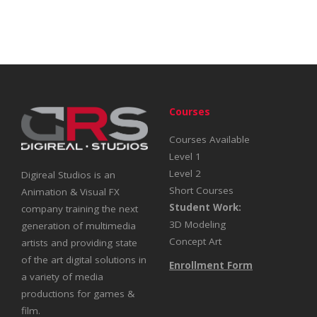
Courses
Courses Available
Level 1
Level 2
Digireal Studios is an
Short Courses
Animation & Visual FX
Student Work:
company training the next
3D Modeling
generation of multimedia
Concept Art
artists and providing state
of the art digital solutions in
Enrollment Form
a variety of media
productions for games &
film.