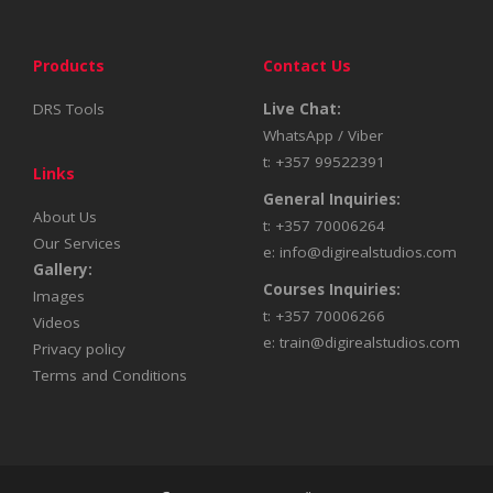
Products
Contact Us
DRS Tools
Live Chat:
WhatsApp / Viber
t: +357 99522391
Links
General Inquiries:
About Us
t: +357 70006264
Our Services
e:
info@digirealstudios.com
Gallery:
Courses Inquiries:
Images
t: +357 70006266
Videos
e:
train@digirealstudios.com
Privacy policy
Terms and Conditions