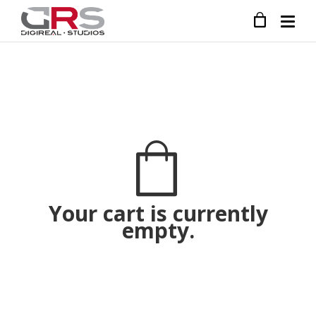
Your cart is currently
empty.