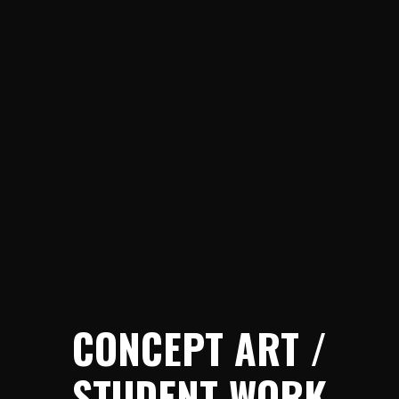
CONCEPT ART /
STUDENT WORK