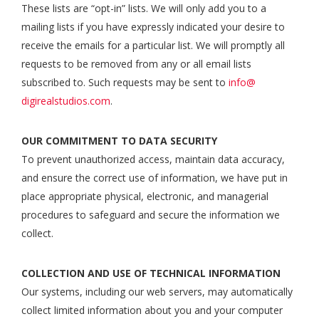
These lists are “opt-in” lists. We will only add you to a
mailing lists if you have expressly indicated your desire to
receive the emails for a particular list. We will promptly all
requests to be removed from any or all email lists
subscribed to. Such requests may be sent to
info@
digirealstudios.com
.
OUR COMMITMENT TO DATA SECURITY
To prevent unauthorized access, maintain data accuracy,
and ensure the correct use of information, we have put in
place appropriate physical, electronic, and managerial
procedures to safeguard and secure the information we
collect.
COLLECTION AND USE OF TECHNICAL INFORMATION
Our systems, including our web servers, may automatically
collect limited information about you and your computer