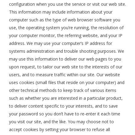
configuration when you use the service or visit our web site.
This information may include information about your
computer such as the type of web browser software you
use, the operating system you’re running, the resolution of
your computer monitor, the referring website, and your IP
address. We may use your computer’s IP address for
systems administration and trouble shooting purposes. We
may use this information to deliver our web pages to you
upon request, to tailor our web site to the interests of our
users, and to measure traffic within our site. Our website
uses cookies (small files that reside on your computer) and
other technical methods to keep track of various items
such as whether you are interested in a particular product,
to deliver content specific to your interests, and to save
your password so you don’t have to re-enter it each time
you visit our site, and the like. You may choose not to
accept cookies by setting your browser to refuse all