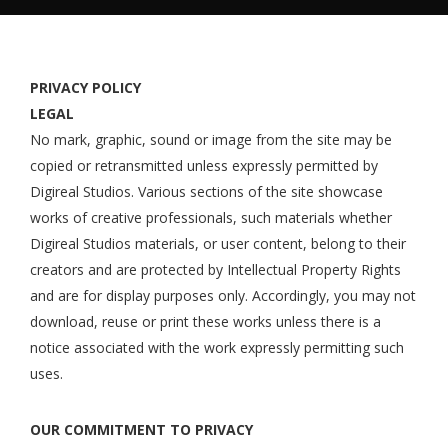
PRIVACY POLICY
LEGAL
No mark, graphic, sound or image from the site may be
copied or retransmitted unless expressly permitted by
Digireal Studios. Various sections of the site showcase
works of creative professionals, such materials whether
Digireal Studios materials, or user content, belong to their
creators and are protected by Intellectual Property Rights
and are for display purposes only. Accordingly, you may not
download, reuse or print these works unless there is a
notice associated with the work expressly permitting such
uses.
OUR COMMITMENT TO PRIVACY