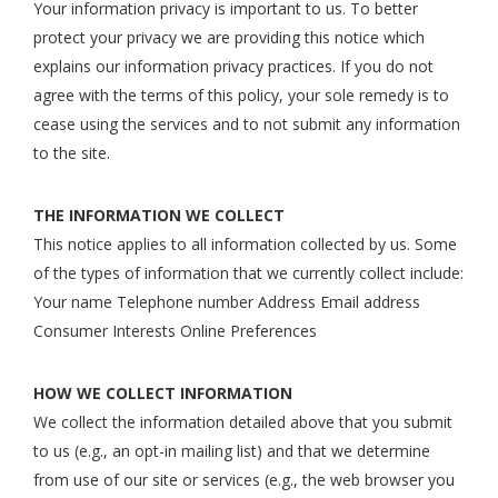
Your information privacy is important to us. To better
protect your privacy we are providing this notice which
explains our information privacy practices. If you do not
agree with the terms of this policy, your sole remedy is to
cease using the services and to not submit any information
to the site.
THE INFORMATION WE COLLECT
This notice applies to all information collected by us. Some
of the types of information that we currently collect include:
Your name Telephone number Address Email address
Consumer Interests Online Preferences
HOW WE COLLECT INFORMATION
We collect the information detailed above that you submit
to us (e.g., an opt-in mailing list) and that we determine
from use of our site or services (e.g., the web browser you