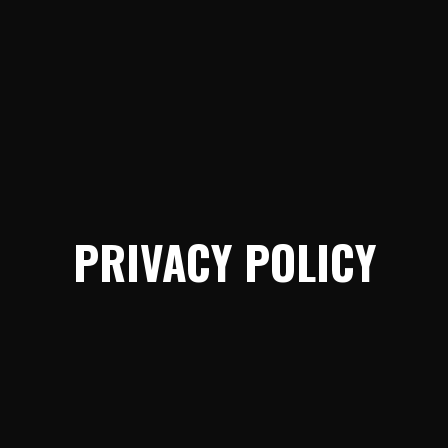
PRIVACY POLICY