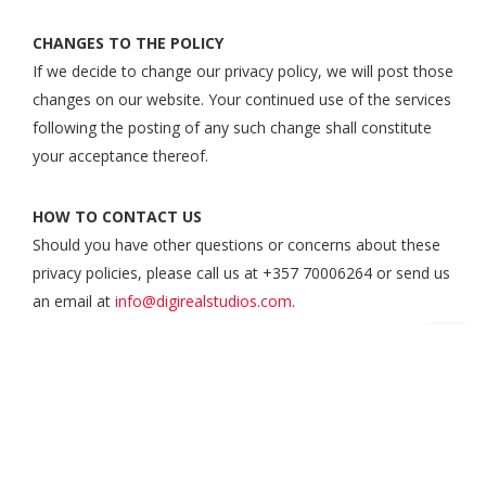
CHANGES TO THE POLICY
If we decide to change our privacy policy, we will post those
changes on our website. Your continued use of the services
following the posting of any such change shall constitute
your acceptance thereof.
HOW TO CONTACT US
Should you have other questions or concerns about these
privacy policies, please call us at +357 70006264 or send us
an email at
info@digirealstudios.com
.
Courses