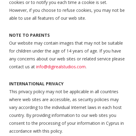
cookies or to notify you each time a cookie is set.
However, if you choose to refuse cookies, you may not be
able to use all features of our web site.
NOTE TO PARENTS
Our website may contain images that may not be suitable
for children under the age of 14 years of age. If you have
any concerns about our web sites or related service please
contact us at
info@digirealstudios.com
.
INTERNATIONAL PRIVACY
This privacy policy may not be applicable in all countries
where web sites are accessible, as security policies may
vary according to the individual Internet laws in each host
country. By providing information to our web sites you
consent to the processing of your information in Cyprus in
accordance with this policy.