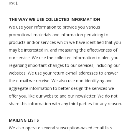
use).
THE WAY WE USE COLLECTED INFORMATION
We use your information to provide you various
promotional materials and information pertaining to
products and/or services which we have identified that you
may be interested in, and measuring the effectiveness of
our service. We use the collected information to alert you
regarding important changes to our services, including our
websites. We use your return e-mail addresses to answer
the e-mail we receive. We also use non-identifying and
aggregate information to better design the services we
offer you, like our website and our newsletter. We do not
share this information with any third parties for any reason.
MAILING LISTS
We also operate several subscription-based email lists.