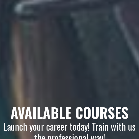
AVAILABLE COURSES
Launch your career today! Train with us
the professional way!