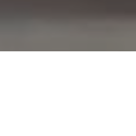
COURSES AVAILABLE:
Below is a list of all the courses provided by