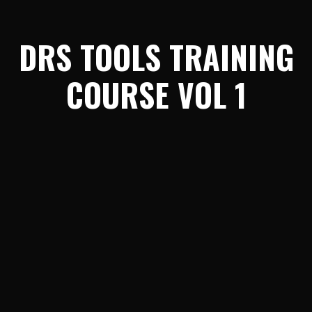
DRS TOOLS TRAINING
COURSE VOL 1