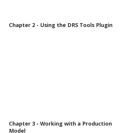
Chapter 2 - Using the DRS Tools Plugin
Chapter 3 - Working with a Production
Model