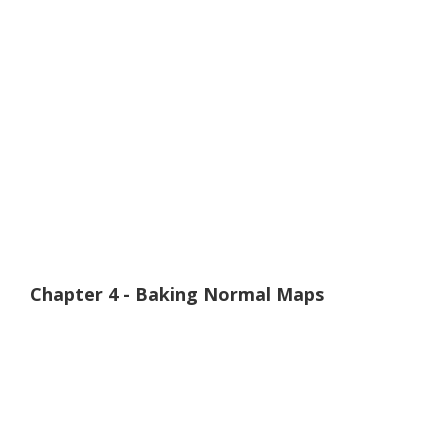
Chapter 4 - Baking Normal Maps