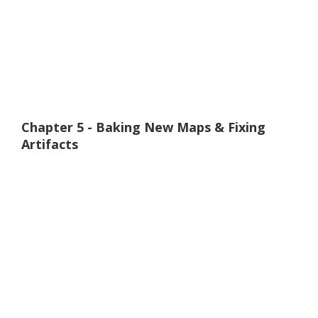
Chapter 5 - Baking New Maps & Fixing
Artifacts