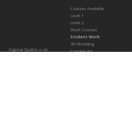
Courses Available
Level 1
Level 2
Short Courses
Student Work:
3D Modeling
Digireal Studios is an
Concept Art
Animation & Visual FX
Enrollment Form
company training the next
generation of multimedia
artists and providing state
of the art digital solutions in
a variety of media
productions for games &
film.
Products
Contact Us