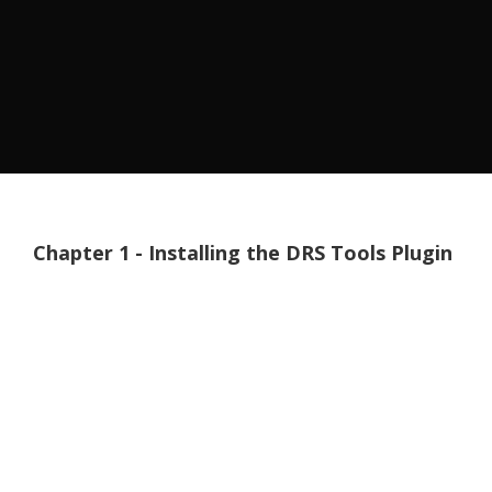
Chapter 1 - Installing the DRS Tools Plugin