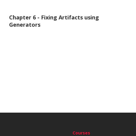
Chapter 6 - Fixing Artifacts using
Generators
Courses