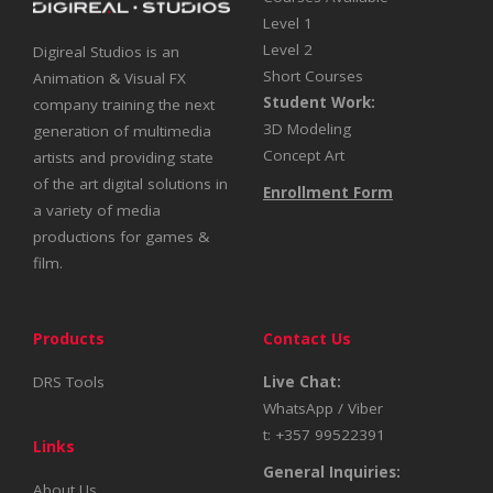
Level 1
Level 2
Digireal Studios is an
Short Courses
Animation & Visual FX
Student Work:
company training the next
3D Modeling
generation of multimedia
Concept Art
artists and providing state
of the art digital solutions in
Enrollment Form
a variety of media
productions for games &
film.
Products
Contact Us
DRS Tools
Live Chat:
WhatsApp / Viber
t: +357 99522391
Links
General Inquiries:
About Us