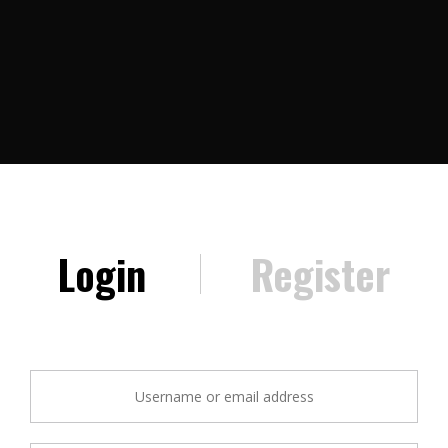
Login
Register