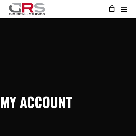
MY ACCOUNT