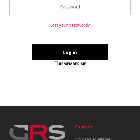
Lost your password?
REMEMBER ME
Courses
Courses Available