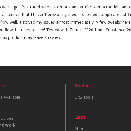
 well. I got frustrated with distortions and artifacts on a model I am
r a solution that I haven’t previously tried. It seemed complicated at f
rkflow well. It solved my issues almost immediately. A few tweaks here
rkflow. I am impressed! Tested with Zbrush 2020.1 and Substance 2
his product may leave a review.
es
Products
s Available
DRS Tools
Links
Courses
nt Work:
About Us