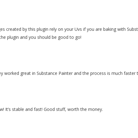
es created by this plugin rely on your Uvs if you are baking with Su
the plugin and you should be good to go!
they worked great in Substance Painter and the process is much faster
w! It’s stable and fast! Good stuff, worth the money.