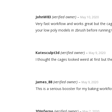
JohnW83
(verified owner)
–
May 10, 2020
Very fast workflow and works great but the cag
your low poly models in zbrush before running 
Katesculpt3d
(verified owner)
–
May 9, 2020
I thought the cages looked weird at first but 
James_88
(verified owner)
–
May 9, 2020
This is a serious booster for my baking workflo
3DInferno
(verified owner)
–
May 7, 2020