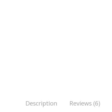
Description
Reviews (6)