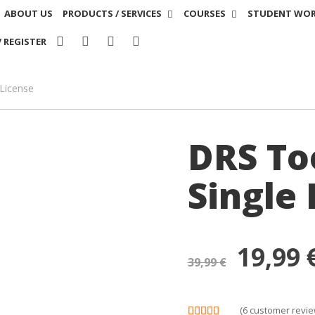
ABOUT US
PRODUCTS / SERVICES
COURSES
STUDENT WO
/ REGISTER
 License
DRS Too
Single 
19,99
39,99
€
(
6
customer revie