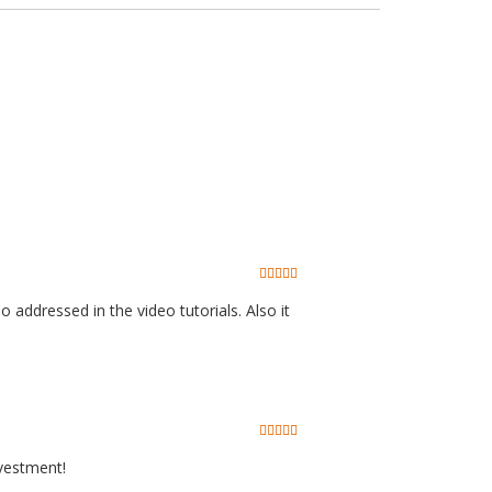
o addressed in the video tutorials. Also it
nvestment!