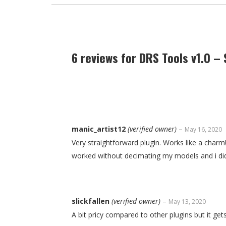
6 reviews for
DRS Tools v1.0 – 
manic_artist12
(verified owner)
–
May 16, 2020
Very straightforward plugin. Works like a charm!
worked without decimating my models and i did
slickfallen
(verified owner)
–
May 13, 2020
A bit pricy compared to other plugins but it g