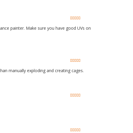
bstance painter. Make sure you have good UVs on
 than manually exploding and creating cages.