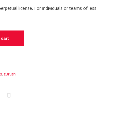
rpetual license. For individuals or teams of less
 cart
ns
,
zBrush