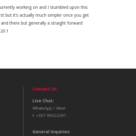
 currently working on and I stumbled upon this
irst but it’s actually much simpler once you get
 and there but generally a straight forward
020.1
Contact Us
Live Chat:
WhatsApp / Viber
t: +357 99522391
General Inquiries: