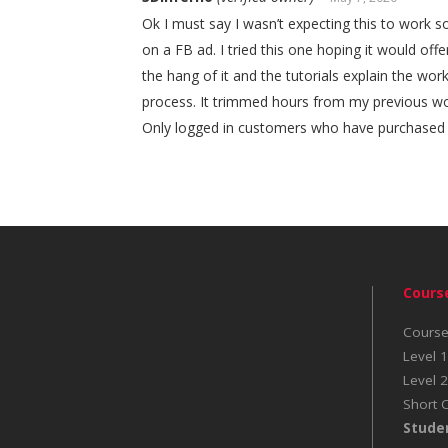
Ok I must say I wasn’t expecting this to work so
on a FB ad. I tried this one hoping it would offe
the hang of it and the tutorials explain the wo
process. It trimmed hours from my previous wo
Only logged in customers who have purchased t
Cours
Course
Level 1
Level 2
Short 
Stude