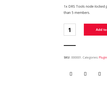
1x DRS Tools node-locked pe
than 5 members.
DRS
Add to
Tools
v1.0
-
Single
License
quantity
SKU:
000001
.
Categories:
Plugi