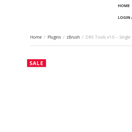
HOME
LOGIN 
Home
/
Plugins
/
zBrush
/
DRS Tools v1.0 – Single
SALE