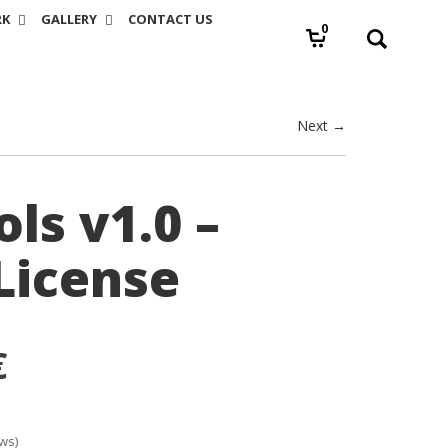
RK
GALLERY
CONTACT US
0
Next →
ls v1.0 –
License
€
ws)