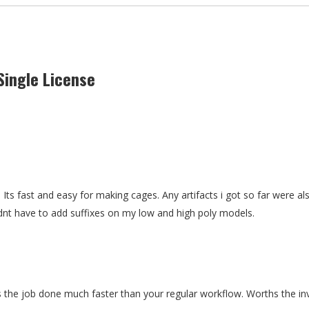
Single License
 Its fast and easy for making cages. Any artifacts i got so far were als
nt have to add suffixes on my low and high poly models.
ets the job done much faster than your regular workflow. Worths the i