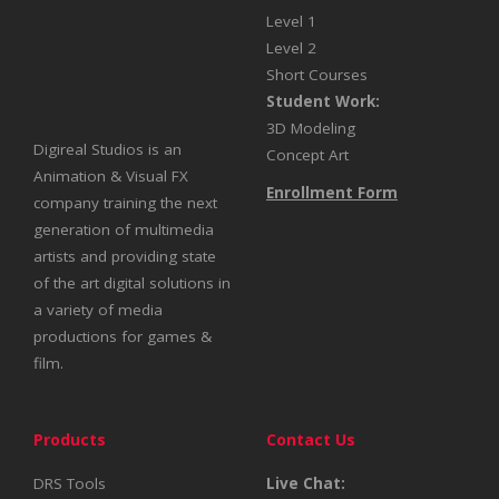
Level 1
Level 2
Short Courses
Student Work:
3D Modeling
Digireal Studios is an
Concept Art
Animation & Visual FX
Enrollment Form
company training the next
generation of multimedia
artists and providing state
of the art digital solutions in
a variety of media
productions for games &
film.
Products
Contact Us
DRS Tools
Live Chat: