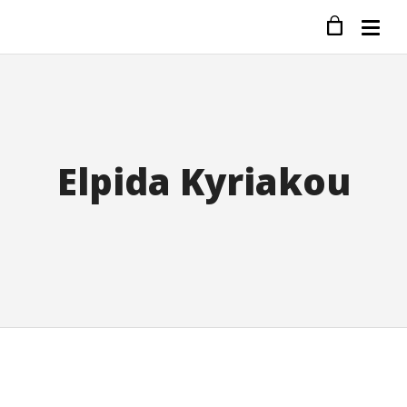
Elpida Kyriakou