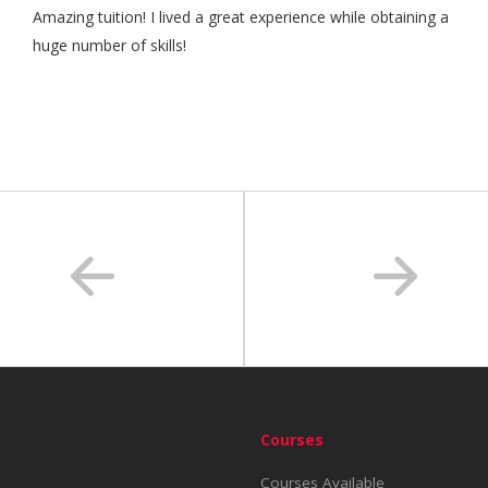
Amazing tuition! I lived a great experience while obtaining a
huge number of skills!
Courses
Courses Available